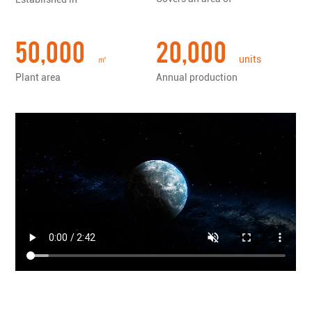
tools......
50,000
20,000
㎡
units
Plant area
Annual production