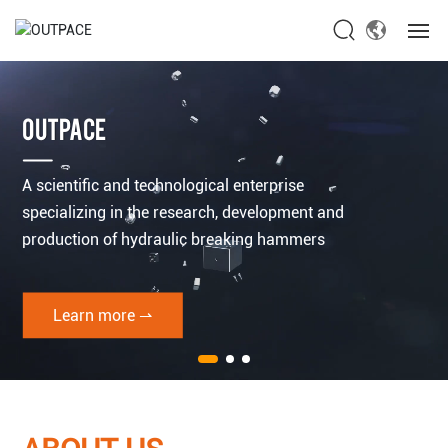
Home
OUTPACE
About Us
A scientific and technological enterprise
Products
specializing in the research, development and
production of hydraulic breaking hammers
News
Service
Learn more ⇀
Contact Us
Global site