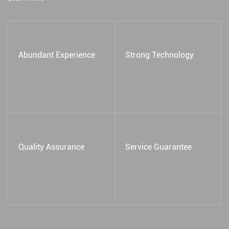
Abundant Experience
Strong Technology
Quality Assurance
Service Guarantee