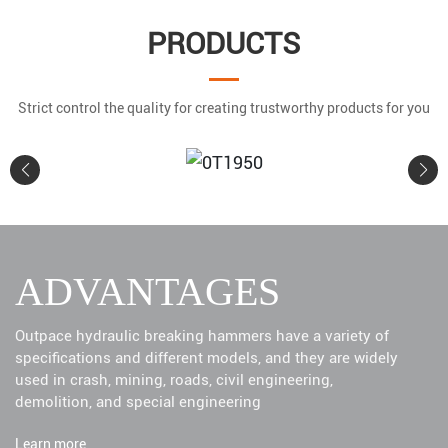
PRODUCTS
Strict control the quality for creating trustworthy products for you
0T1950
ADVANTAGES
Learn More
Outpace hydraulic breaking hammers have a variety of
specifications and different models, and they are widely
used in crash, mining, roads, civil engineering,
demolition, and special engineering
Learn more