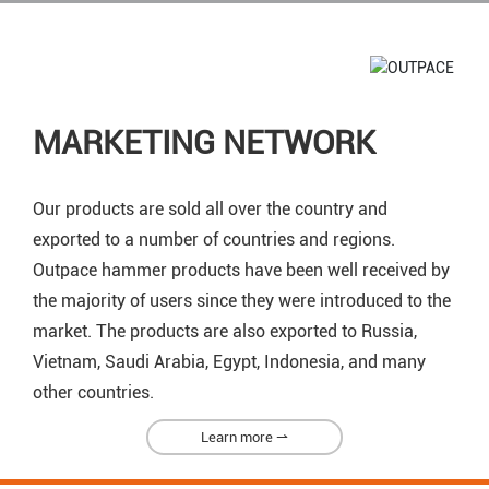
MARKETING NETWORK
Our products are sold all over the country and
exported to a number of countries and regions.
Outpace hammer products have been well received by
the majority of users since they were introduced to the
market. The products are also exported to Russia,
Vietnam, Saudi Arabia, Egypt, Indonesia, and many
other countries.
Learn more ⇀