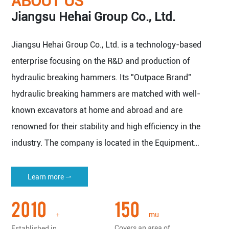
ABOUT US
Jiangsu Hehai Group Co., Ltd.
Jiangsu Hehai Group Co., Ltd. is a technology-based
enterprise focusing on the R&D and production of
hydraulic breaking hammers. Its "Outpace Brand"
hydraulic breaking hammers are matched with well-
known excavators at home and abroad and are
renowned for their stability and high efficiency in the
industry. The company is located in the Equipment
Manufacturing Base of Yangtze River Delta Economic
Zone - Nantong Haian.
Learn more ⇀
The company covers an area of 150 mu (about 100,000
2010
150
square meters), with a plant area of more than 50,000
mu
+
square meters, and has all kinds of imported machine
Covers an area of
Established in