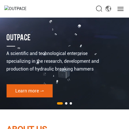
Home
OUTPACE
About Us
A scientific and technological enterprise
Products
specializing in the research, development and
production of hydraulic breaking hammers
News
Service
Learn more ⇀
Contact Us
Global site