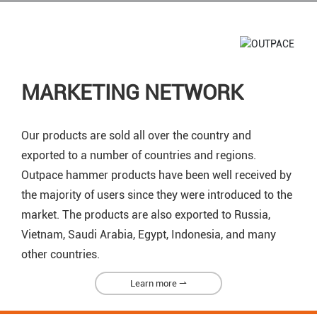
MARKETING NETWORK
Our products are sold all over the country and
exported to a number of countries and regions.
Outpace hammer products have been well received by
the majority of users since they were introduced to the
market. The products are also exported to Russia,
Vietnam, Saudi Arabia, Egypt, Indonesia, and many
other countries.
Learn more ⇀