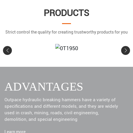
PRODUCTS
Strict control the quality for creating trustworthy products for you
0T1950
ADVANTAGES
Learn More
Outpace hydraulic breaking hammers have a variety of
specifications and different models, and they are widely
used in crash, mining, roads, civil engineering,
demolition, and special engineering
Learn more