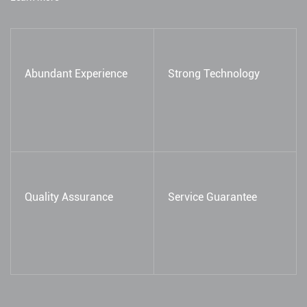
Abundant Experience
Strong Technology
Quality Assurance
Service Guarantee