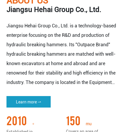
ABOUT US
Jiangsu Hehai Group Co., Ltd.
Jiangsu Hehai Group Co., Ltd. is a technology-based
enterprise focusing on the R&D and production of
hydraulic breaking hammers. Its "Outpace Brand"
hydraulic breaking hammers are matched with well-
known excavators at home and abroad and are
renowned for their stability and high efficiency in the
industry. The company is located in the Equipment
Manufacturing Base of Yangtze River Delta Economic
Zone - Nantong Haian.
Learn more ⇀
The company covers an area of 150 mu (about 100,000
2010
150
square meters), with a plant area of more than 50,000
mu
+
square meters, and has all kinds of imported machine
Covers an area of
Established in