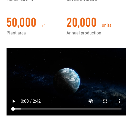
tools......
50,000
20,000
㎡
units
Plant area
Annual production