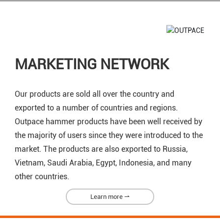
MARKETING NETWORK
Our products are sold all over the country and
exported to a number of countries and regions.
Outpace hammer products have been well received by
the majority of users since they were introduced to the
market. The products are also exported to Russia,
Vietnam, Saudi Arabia, Egypt, Indonesia, and many
other countries.
Learn more ⇀