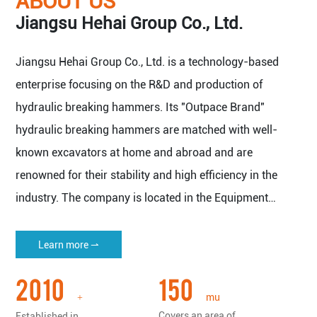
ABOUT US
Jiangsu Hehai Group Co., Ltd.
Jiangsu Hehai Group Co., Ltd. is a technology-based
enterprise focusing on the R&D and production of
hydraulic breaking hammers. Its "Outpace Brand"
hydraulic breaking hammers are matched with well-
known excavators at home and abroad and are
renowned for their stability and high efficiency in the
industry. The company is located in the Equipment
Manufacturing Base of Yangtze River Delta Economic
Zone - Nantong Haian.
Learn more ⇀
The company covers an area of 150 mu (about 100,000
2010
150
square meters), with a plant area of more than 50,000
mu
+
square meters, and has all kinds of imported machine
Covers an area of
Established in