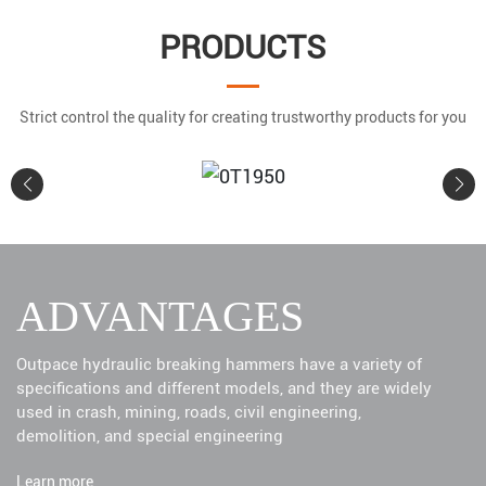
PRODUCTS
Strict control the quality for creating trustworthy products for you
0T1950
ADVANTAGES
Learn More
Outpace hydraulic breaking hammers have a variety of
specifications and different models, and they are widely
used in crash, mining, roads, civil engineering,
demolition, and special engineering
Learn more