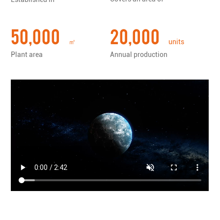
tools......
50,000
20,000
㎡
units
Plant area
Annual production