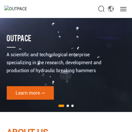
Home
OUTPACE
About Us
A scientific and technological enterprise
Products
specializing in the research, development and
production of hydraulic breaking hammers
News
Service
Learn more ⇀
Contact Us
Global site