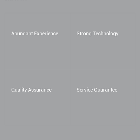
Abundant Experience
Strong Technology
Quality Assurance
Service Guarantee